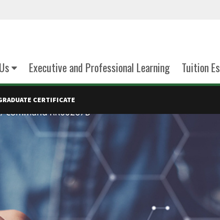
Us
Executive and Professional Learning
Tuition E
GRADUATE CERTIFICATE