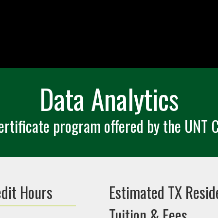
Data Analytics
rtificate program offered by the UNT C
edit Hours
Estimated TX Resid
Tuition & Fees