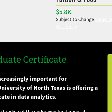
$5.8K
Subject to Change
Varies b
Residency
uate Certificate
increasingly important for
iversity of North Texas is offering a
ate in data analytics.
erstanding of the underlying fundamental