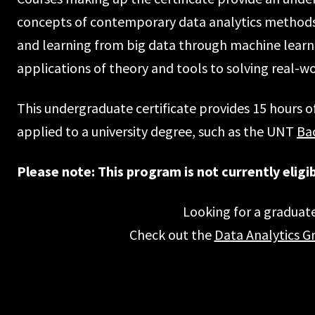
concepts of contemporary data analytics methods, 
and learning from big data through machine learn
applications of theory and tools to solving real-w
This undergraduate certificate provides 15 hours o
applied to a university degree, such as the UNT
Bac
Please note: This program is not currently eligibl
Looking for a graduate
Check out the
Data Analytics G