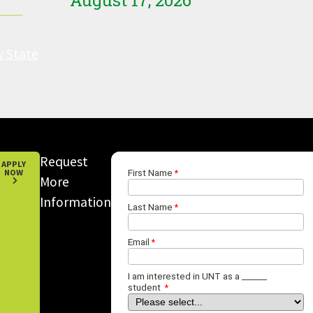
August 17, 2026
y State
Request
APPLY
NOW
More
Information