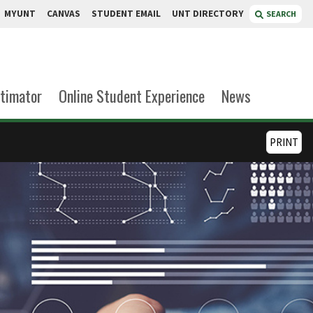
MYUNT
CANVAS
STUDENT EMAIL
UNT DIRECTORY
SEARCH
stimator
Online Student Experience
News
PRINT