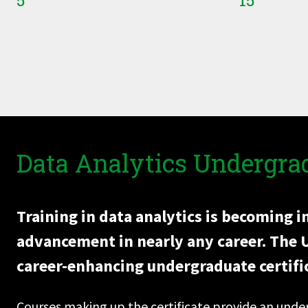
5
15
Data Analytics Undergrad
Training in data analytics is becoming 
advancement in nearly any career. The Un
career-enhancing undergraduate certific
Courses making up the certificate provide an und