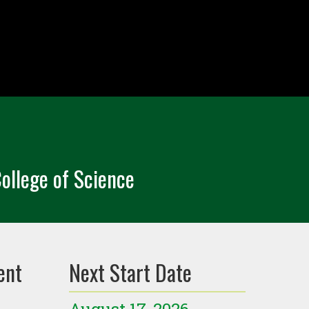
ollege of Science
ent
Next Start Date