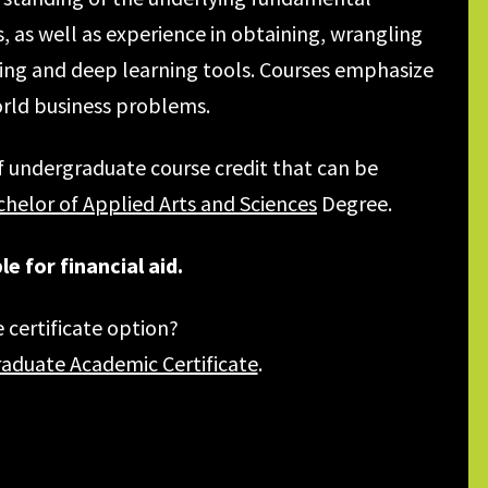
as well as experience in obtaining, wrangling
ing and deep learning tools. Courses emphasize
orld business problems.
f undergraduate course credit that can be
helor of Applied Arts and Sciences
Degree.
e for financial aid.
 certificate option?
raduate Academic Certificate
.