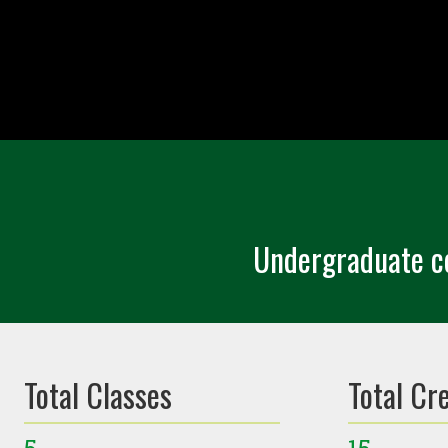
Undergraduate ce
Total Classes
Total Cr