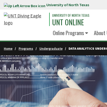
University of North Texas
Skip to main content
UNIVERSITY OF NORTH TEXAS
UNT ONLINE
Online Programs
About 
Home
Programs
Undergraduate
DATA ANALYTICS UNDER