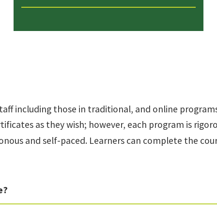
taff including those in traditional, and online programs
ificates as they wish; however, each program is rigo
onous and self-paced. Learners can complete the cours
e?