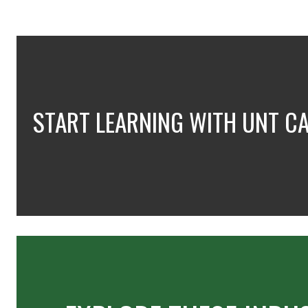
START LEARNING WITH UNT C