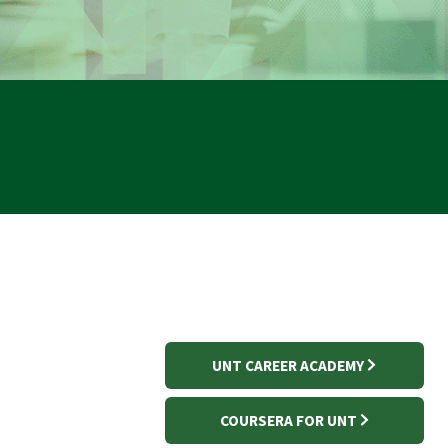
UNT CAREER ACADEMY
COURSERA FOR UNT