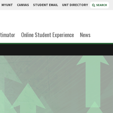
MYUNT
CANVAS
STUDENT EMAIL
UNT DIRECTORY
SEARCH
stimator
Online Student Experience
News