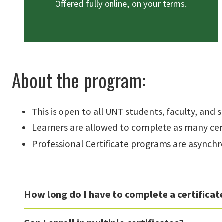
Offered fully online, on your terms.
About the program:
This is open to all UNT students, faculty, and s
Learners are allowed to complete as many cert
Professional Certificate programs are asynchr
How long do I have to complete a certificat