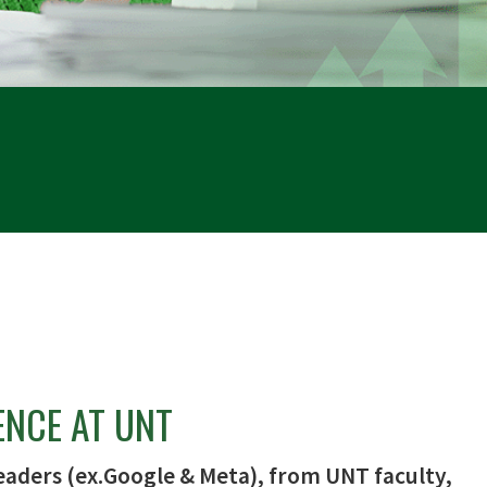
ENCE AT UNT
eaders (ex.Google & Meta), from UNT faculty,