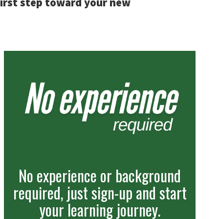
first step toward your new
No experience or background
required, just sign-up and start
your learning journey.