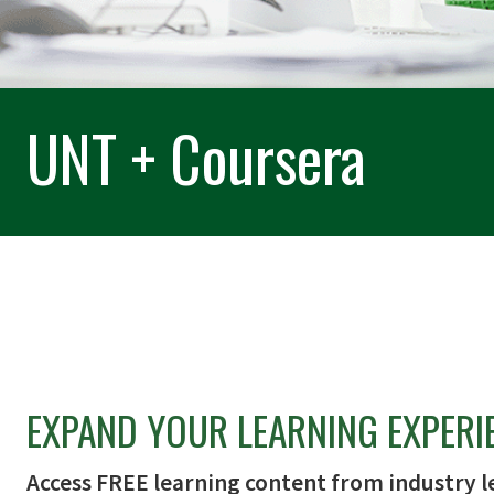
UNT + Coursera
EXPAND YOUR LEARNING EXPERI
Access FREE learning content from industry l