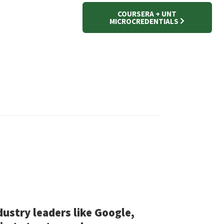
COURSERA + UNT
MICROCREDENTIALS
dustry leaders like Google,