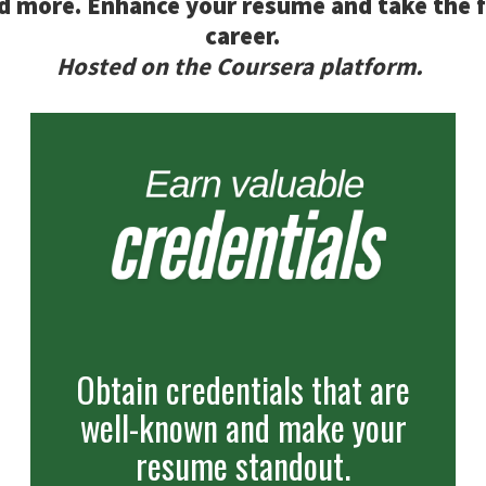
d more. Enhance your resume and take the 
career.
Hosted on the Coursera platform.
Obtain credentials that are
well-known and make your
resume standout.