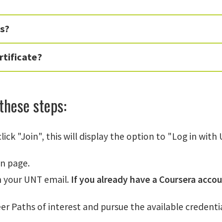
ms?
rtificate?
 these steps:
lick "Join", this will display the option to "Log in wit
in page.
h your UNT email.
If you already have a Coursera accou
er Paths of interest and pursue the available credentia