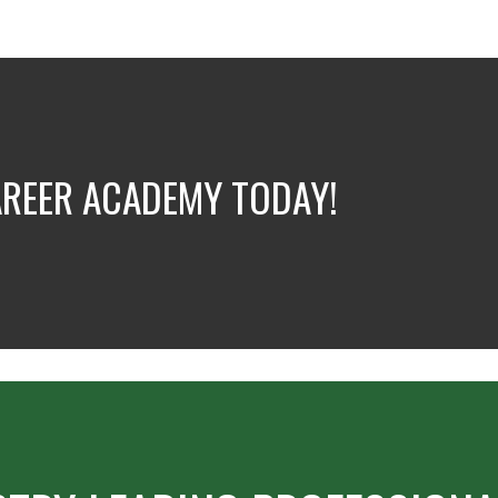
AREER ACADEMY TODAY!