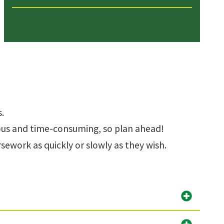
.
rous and time-consuming, so plan ahead!
ework as quickly or slowly as they wish.