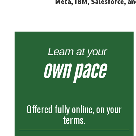
Meta, IBM, Salesforce, an
Offered fully online, on your
terms.