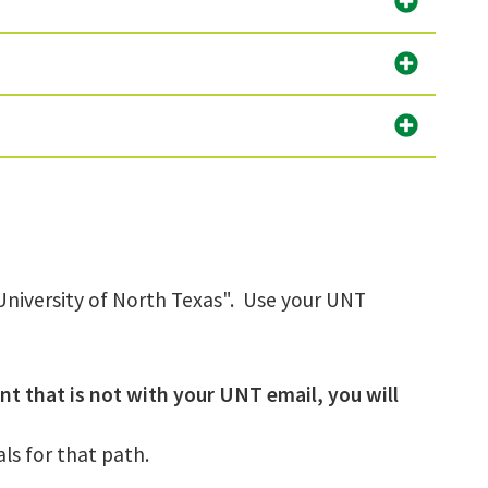
h University of North Texas". Use your UNT
nt that is not with your UNT email, you will
ls for that path.