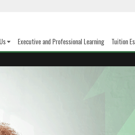
Us
Executive and Professional Learning
Tuition E