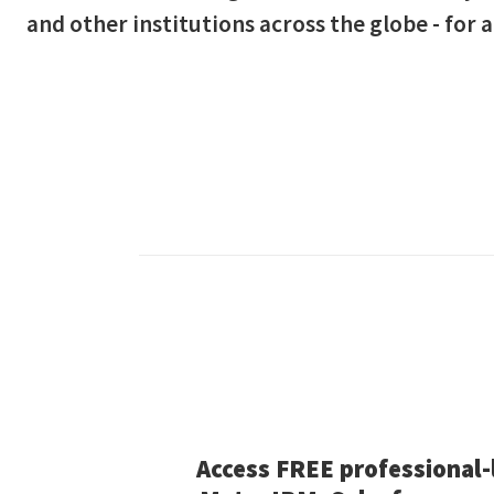
and other institutions across the globe - for a
Access FREE professional-l