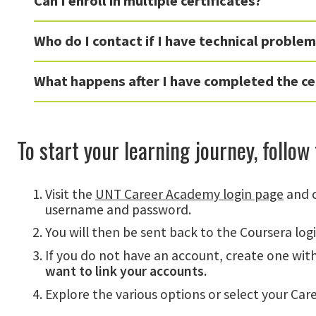
Can I enroll in multiple certificates?
Who do I contact if I have technical proble
What happens after I have completed the ce
To start your learning journey, follow
Visit the
UNT Career Academy login page
and c
username and password.
You will then be sent back to the Coursera log
If you do not have an account, create one wit
want to link your accounts.
Explore the various options or select your Care