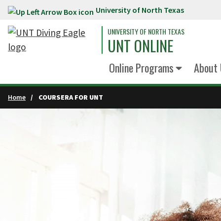
University of North Texas
Skip to main content
UNIVERSITY OF NORTH TEXAS
UNT ONLINE
Online Programs
About 
Home
COURSERA FOR UNT