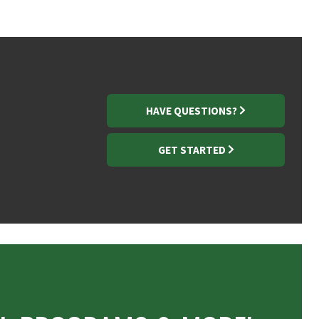
HAVE QUESTIONS?
GET STARTED