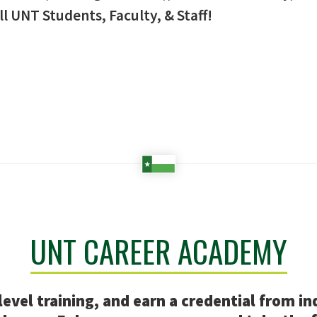
ll UNT Students, Faculty, & Staff!
UNT CAREER ACADEMY
evel training, and earn a credential from in