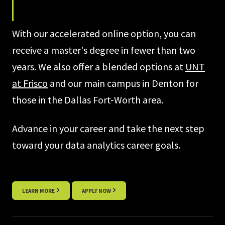
With our accelerated online option, you can
receive a master's degree in fewer than two
years. We also offer a blended options at
UNT
at Frisco
and our main campus in Denton for
those in the Dallas Fort-Worth area.
Advance in your career and take the next step
toward your data analytics career goals.
LEARN MORE
APPLY NOW