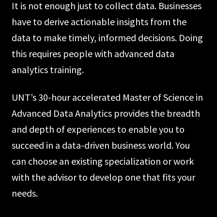
It is not enough just to collect data. Businesses
have to derive actionable insights from the
data to make timely, informed decisions. Doing
this requires people with advanced data
analytics training.
UNT’s 30-hour accelerated Master of Science in
Advanced Data Analytics provides the breadth
and depth of experiences to enable you to
succeed in a data-driven business world. You
can choose an existing specialization or work
with the advisor to develop one that fits your
needs.