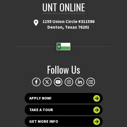
UNT ONLINE
1155 Union Circle #311586
Denton, Texas 76201
Follow Us
APPLY NOW!
TAKE A TOUR
GET MORE INFO