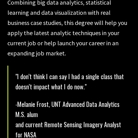
Combining big data analytics, statistical
learning and data visualization with real
business case studies, this degree will help you
apply the latest analytic techniques in your
current job or help launch your career in an
expanding job market.
"I don’t think I can say I had a single class that
doesn’t impact what I do now."
-Melanie Frost, UNT Advanced Data Analytics
M.S. alum
and current Remote Sensing Imagery Analyst
for NASA