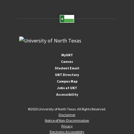
MyUNT
Canvas
Student Email
UNT Directory
Campus Map
Jobs at UNT
Accessibility
©
2026 University of North Texas. All Rights Reserved.
Disclaimer
Notice of Non-Discrimination
Privacy
Electronic Accessibility