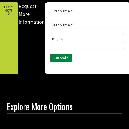
Request
APPLY
NOW
More
Information
Explore More Options