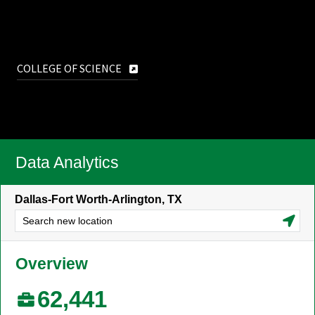
COLLEGE OF SCIENCE