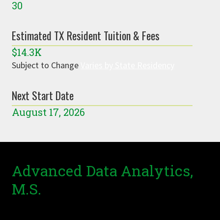
30
Estimated TX Resident Tuition & Fees
$14.3K
Subject to Change
Varies by State Residency
Next Start Date
August 17, 2026
Advanced Data Analytics,
M.S.