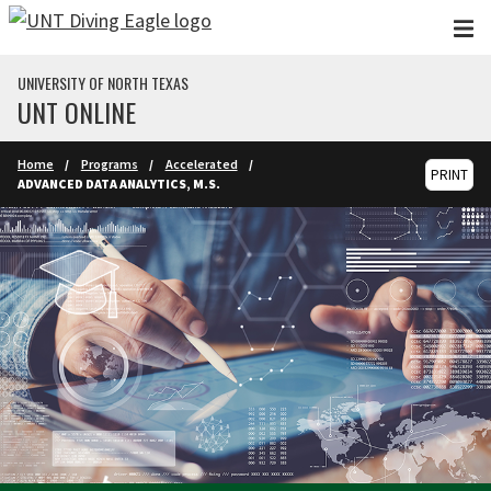
Skip to main content
UNIVERSITY OF NORTH TEXAS
UNT ONLINE
Home
Programs
Accelerated
PRINT
ADVANCED DATA ANALYTICS, M.S.