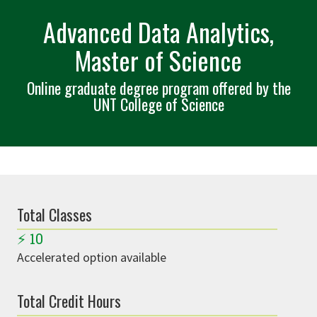
Advanced Data Analytics,
Master of Science
Online graduate degree program offered by the
UNT College of Science
Total Classes
⚡
10
Accelerated option available
Total Credit Hours