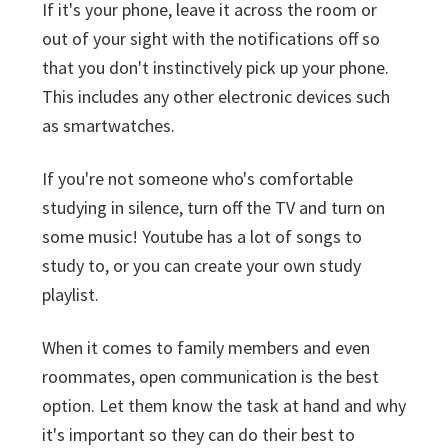
If it's your phone, leave it across the room or
out of your sight with the notifications off so
that you don't instinctively pick up your phone.
This includes any other electronic devices such
as smartwatches.
If you're not someone who's comfortable
studying in silence, turn off the TV and turn on
some music! Youtube has a lot of songs to
study to, or you can create your own study
playlist.
When it comes to family members and even
roommates, open communication is the best
option. Let them know the task at hand and why
it's important so they can do their best to