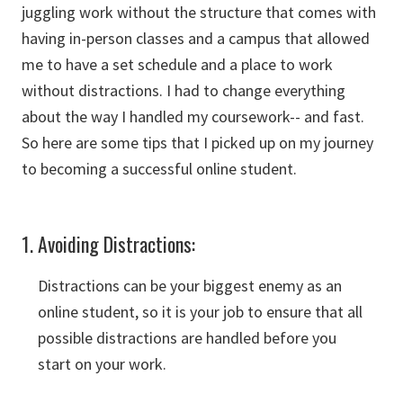
juggling work without the structure that comes with
having in-person classes and a campus that allowed
me to have a set schedule and a place to work
without distractions. I had to change everything
about the way I handled my coursework-- and fast.
So here are some tips that I picked up on my journey
to becoming a successful online student.
1. Avoiding Distractions:
Distractions can be your biggest enemy as an
online student, so it is your job to ensure that all
possible distractions are handled before you
start on your work.