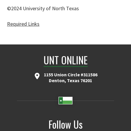
©2024 University of North Texas
Required Links
UNT ONLINE
1155 Union Circle #311586
Denton, Texas 76201
Follow Us