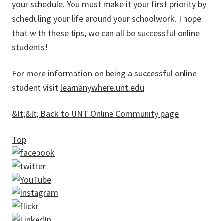
your schedule. You must make it your first priority by
scheduling your life around your schoolwork. I hope
that with these tips, we can all be successful online
students!
For more information on being a successful online
student visit
learnanywhere.unt.edu
&lt;&lt; Back to UNT Online Community page
Top