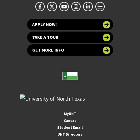
APPLY NOW!
TAKE A TOUR
GET MORE INFO
MyUNT
Canvas
Student Email
UNT Directory