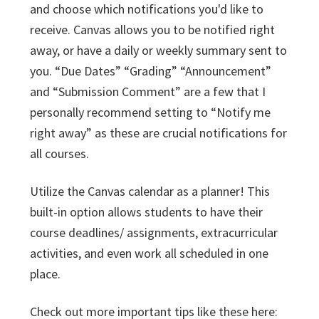
and choose which notifications you'd like to
receive. Canvas allows you to be notified right
away, or have a daily or weekly summary sent to
you. “Due Dates” “Grading” “Announcement”
and “Submission Comment” are a few that I
personally recommend setting to “Notify me
right away” as these are crucial notifications for
all courses.
Utilize the Canvas calendar as a planner! This
built-in option allows students to have their
course deadlines/ assignments, extracurricular
activities, and even work all scheduled in one
place.
Check out more important tips like these here: