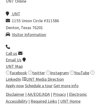
UNT Online
UNT
1155 Union Circle #311586
Denton, Texas 76201
Visitor Information
Call us
Email Us
UNT Map
facebook
twitter
Instagram
YouTube
LinkedIn
UNT Media Direction
Apply now
Schedule a tour
Get more info
Disclaimer
|
AA/EOE/ADA
|
Privacy
|
Electronic
Accessibility
|
Required Links
|
UNT Home