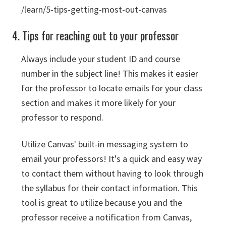
/learn/5-tips-getting-most-out-canvas
4. Tips for reaching out to your professor
Always include your student ID and course
number in the subject line! This makes it easier
for the professor to locate emails for your class
section and makes it more likely for your
professor to respond.
Utilize Canvas' built-in messaging system to
email your professors! It's a quick and easy way
to contact them without having to look through
the syllabus for their contact information. This
tool is great to utilize because you and the
professor receive a notification from Canvas,