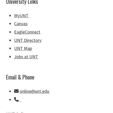
University Links
MyUNT
Canvas
EagleConnect
UNT Directory
UNT Map
Jobs at UNT
Email & Phone
online@unt.edu