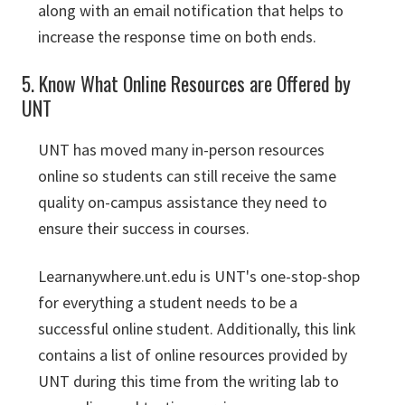
along with an email notification that helps to
increase the response time on both ends.
5. Know What Online Resources are Offered by
UNT
UNT has moved many in-person resources
online so students can still receive the same
quality on-campus assistance they need to
ensure their success in courses.
Learnanywhere.unt.edu is UNT's one-stop-shop
for everything a student needs to be a
successful online student. Additionally, this link
contains a list of online resources provided by
UNT during this time from the writing lab to