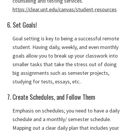
counseling and testing services.
https://clear.unt.edu/canvas/student-resources
6. Set Goals!
Goal setting is key to being a successful remote
student. Having daily, weekly, and even monthly
goals allow you to break up your classwork into
smaller tasks that take the stress out of doing
big assignments such as semester projects,
studying for tests, essays, etc..
7. Create Schedules, and Follow Them
Emphasis on schedules; you need to have a daily
schedule and a monthly/ semester schedule.
Mapping out a clear daily plan that includes your