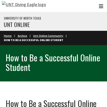
Skip to main content
UNIVERSITY OF NORTH TEXAS
UNT ONLINE
Home
Archive
Unt Online Community
HOW TO BE A SUCCESSFUL ONLINE STUDENT
How to Be a Successful Online
Student
How to Be a Successful Online