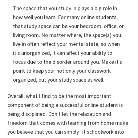
The space that you study in plays a big role in
how well you learn. For many online students,
that study space can be your bedroom, office, or
living room. No matter where, the space(s) you
live in often reflect your mental state, so when
it's unorganized, it can affect your ability to
focus due to the disorder around you. Make it a
point to keep your not only your classwork
organized, but your study space as well.
Overall, what I find to be the most important
component of being a successful online student is
being disciplined. Don't let the relaxation and
freedom that comes with learning from home make
you believe that you can simply fit schoolwork into