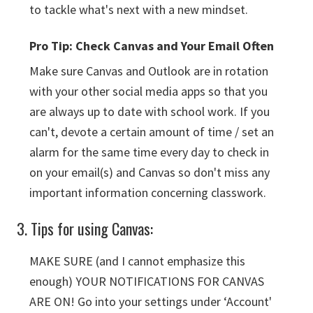
to tackle what's next with a new mindset.
Pro Tip: Check Canvas and Your Email Often
Make sure Canvas and Outlook are in rotation
with your other social media apps so that you
are always up to date with school work. If you
can't, devote a certain amount of time / set an
alarm for the same time every day to check in
on your email(s) and Canvas so don't miss any
important information concerning classwork.
3. Tips for using Canvas:
MAKE SURE (and I cannot emphasize this
enough) YOUR NOTIFICATIONS FOR CANVAS
ARE ON! Go into your settings under ‘Account'