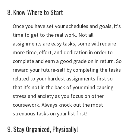
8. Know Where to Start
Once you have set your schedules and goals, it's
time to get to the real work. Not all
assignments are easy tasks, some will require
more time, effort, and dedication in order to
complete and earn a good grade on in return. So
reward your future-self by completing the tasks
related to your hardest assignments first so
that it's not in the back of your mind causing
stress and anxiety as you focus on other
coursework. Always knock out the most
strenuous tasks on your list first!
9. Stay Organized, Physically!