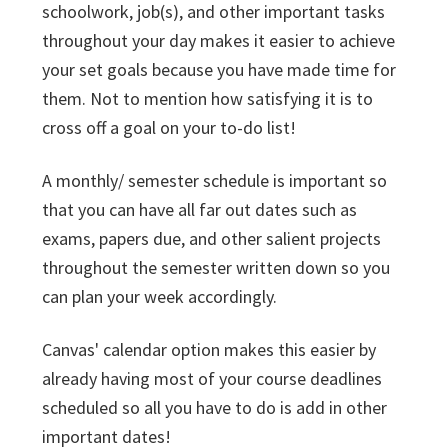
schoolwork, job(s), and other important tasks
throughout your day makes it easier to achieve
your set goals because you have made time for
them. Not to mention how satisfying it is to
cross off a goal on your to-do list!
A monthly/ semester schedule is important so
that you can have all far out dates such as
exams, papers due, and other salient projects
throughout the semester written down so you
can plan your week accordingly.
Canvas' calendar option makes this easier by
already having most of your course deadlines
scheduled so all you have to do is add in other
important dates!