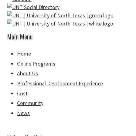
Main Menu
Home
Online Programs
About Us
Professional Development Experience
Cost
Community
News