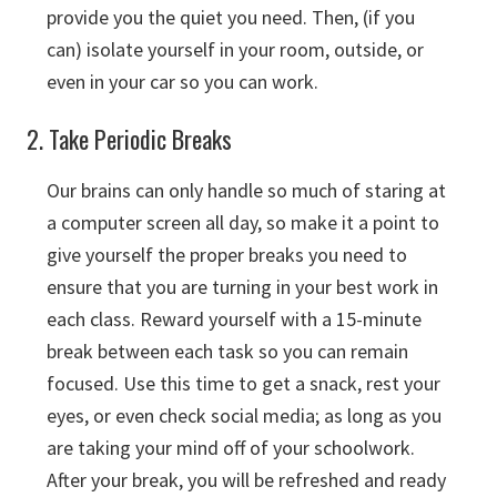
provide you the quiet you need. Then, (if you
can) isolate yourself in your room, outside, or
even in your car so you can work.
2. Take Periodic Breaks
Our brains can only handle so much of staring at
a computer screen all day, so make it a point to
give yourself the proper breaks you need to
ensure that you are turning in your best work in
each class. Reward yourself with a 15-minute
break between each task so you can remain
focused. Use this time to get a snack, rest your
eyes, or even check social media; as long as you
are taking your mind off of your schoolwork.
After your break, you will be refreshed and ready