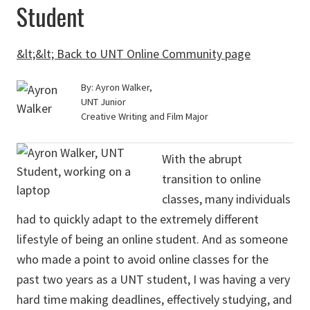
Student
&lt;&lt; Back to UNT Online Community page
By: Ayron Walker,
UNT Junior
Creative Writing and Film Major
With the abrupt
transition to online
classes, many individuals
had to quickly adapt to the extremely different
lifestyle of being an online student. And as someone
who made a point to avoid online classes for the
past two years as a UNT student, I was having a very
hard time making deadlines, effectively studying, and