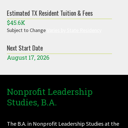
Estimated TX Resident Tuition & Fees
$45.6K
Subject to Change
Varies by State Residency
Next Start Date
August 17, 2026
Nonprofit Leadership
Studies, B.A.
The B.A. in Nonprofit Leadership Studies at the