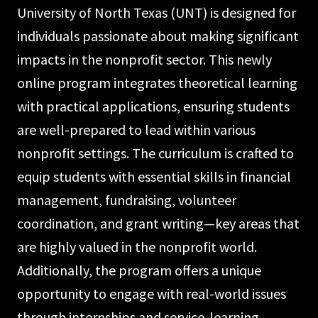
University of North Texas (UNT) is designed for
individuals passionate about making significant
impacts in the nonprofit sector. This newly
online program integrates theoretical learning
with practical applications, ensuring students
are well-prepared to lead within various
nonprofit settings. The curriculum is crafted to
equip students with essential skills in financial
management, fundraising, volunteer
coordination, and grant writing—key areas that
are highly valued in the nonprofit world.
Additionally, the program offers a unique
opportunity to engage with real-world issues
through internships and service-learning