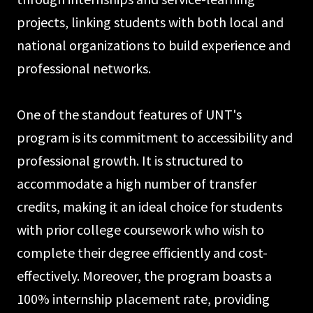
projects, linking students with both local and
national organizations to build experience and
professional networks.
One of the standout features of UNT's
program is its commitment to accessibility and
professional growth. It is structured to
accommodate a high number of transfer
credits, making it an ideal choice for students
with prior college coursework who wish to
complete their degree efficiently and cost-
effectively. Moreover, the program boasts a
100% internship placement rate, providing