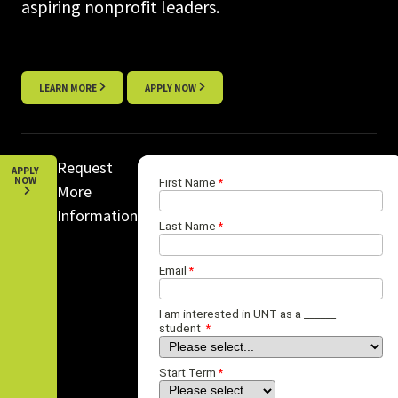
aspiring nonprofit leaders.
LEARN MORE
APPLY NOW
Request
APPLY
NOW
More
Information