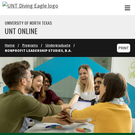
Skip to main content
UNIVERSITY OF NORTH TEXAS
UNT ONLINE
Home
Programs
Undergraduate
PRINT
NONPROFIT LEADERSHIP STUDIES, B.A.