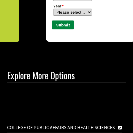
Explore More Options
COLLEGE OF PUBLIC AFFAIRS AND HEALTH SCIENCES