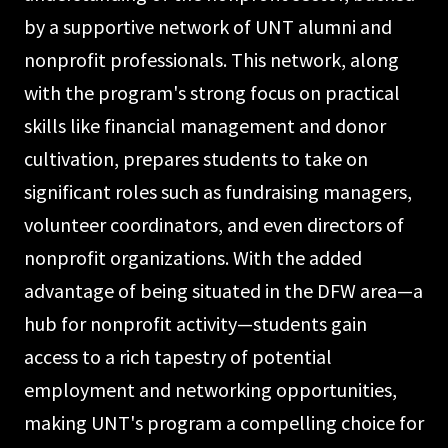
by a supportive network of UNT alumni and
nonprofit professionals. This network, along
with the program's strong focus on practical
skills like financial management and donor
cultivation, prepares students to take on
significant roles such as fundraising managers,
volunteer coordinators, and even directors of
nonprofit organizations. With the added
advantage of being situated in the DFW area—a
hub for nonprofit activity—students gain
access to a rich tapestry of potential
employment and networking opportunities,
making UNT's program a compelling choice for