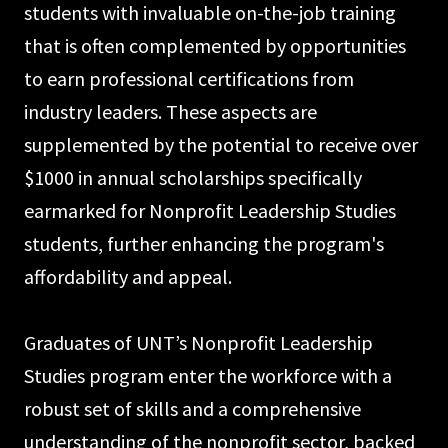
students with invaluable on-the-job training
that is often complemented by opportunities
to earn professional certifications from
industry leaders. These aspects are
supplemented by the potential to receive over
$1000 in annual scholarships specifically
earmarked for Nonprofit Leadership Studies
students, further enhancing the program's
affordability and appeal.
Graduates of UNT’s Nonprofit Leadership
Studies program enter the workforce with a
robust set of skills and a comprehensive
understanding of the nonprofit sector, backed