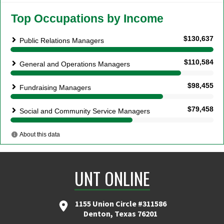
UNT ONLINE
1155 Union Circle #311586
Denton, Texas 76201