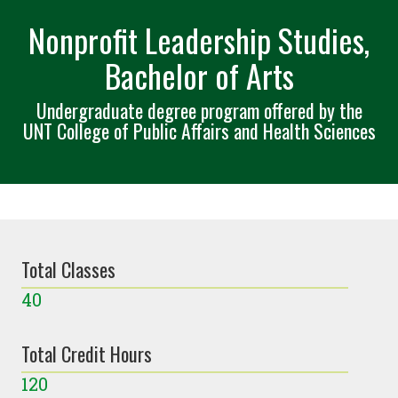
Nonprofit Leadership Studies,
Bachelor of Arts
Undergraduate degree program offered by the
UNT College of Public Affairs and Health Sciences
Total Classes
40
Total Credit Hours
120