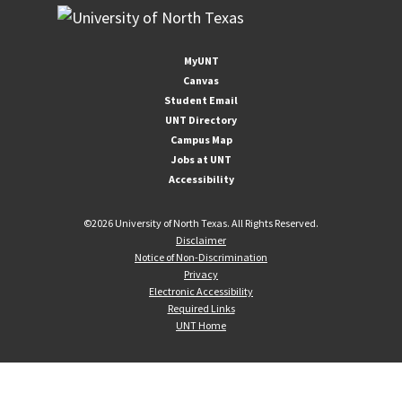
MyUNT
Canvas
Student Email
UNT Directory
Campus Map
Jobs at UNT
Accessibility
©
2026 University of North Texas. All Rights Reserved.
Disclaimer
Notice of Non-Discrimination
Privacy
Electronic Accessibility
Required Links
UNT Home