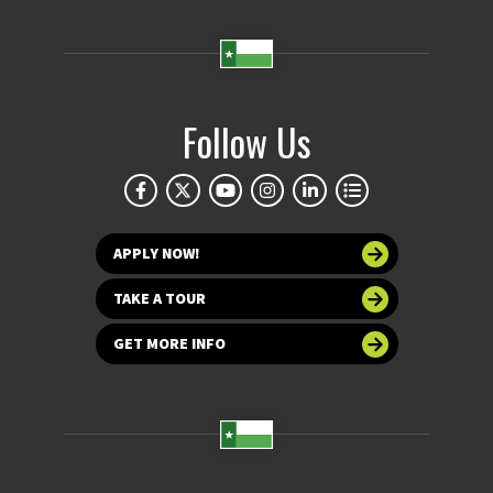
Follow Us
APPLY NOW!
TAKE A TOUR
GET MORE INFO