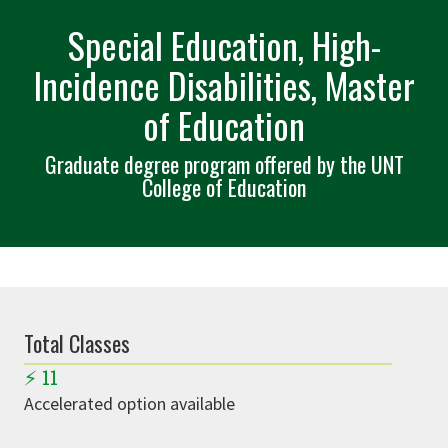
Special Education, High-
Incidence Disabilities, Master
of Education
Graduate degree program offered by the UNT
College of Education
Total Classes
⚡
11
Accelerated option available