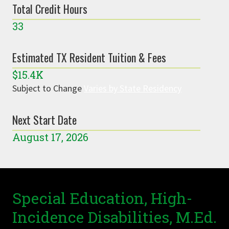
Total Credit Hours
33
Estimated TX Resident Tuition & Fees
$15.4K
Subject to Change
Varies by State Residency
Next Start Date
August 17, 2026
Special Education, High-
Incidence Disabilities, M.Ed.