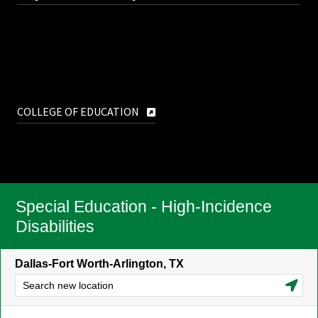
COLLEGE OF EDUCATION