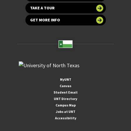
TAKE A TOUR
GET MORE INFO
MyUNT
Canvas
Student Email
UNT Directory
Campus Map
Jobs at UNT
Accessibility