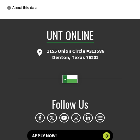
UNT ONLINE
1155 Union Circle #311586
Denton, Texas 76201
Follow Us
APPLY NOW!