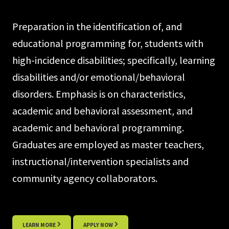
Preparation in the identification of, and
educational programming for, students with
high-incidence disabilities; specifically, learning
disabilities and/or emotional/behavioral
disorders. Emphasis is on characteristics,
academic and behavioral assessment, and
academic and behavioral programming.
Graduates are employed as master teachers,
instructional/intervention specialists and
community agency collaborators.
LEARN MORE
APPLY NOW