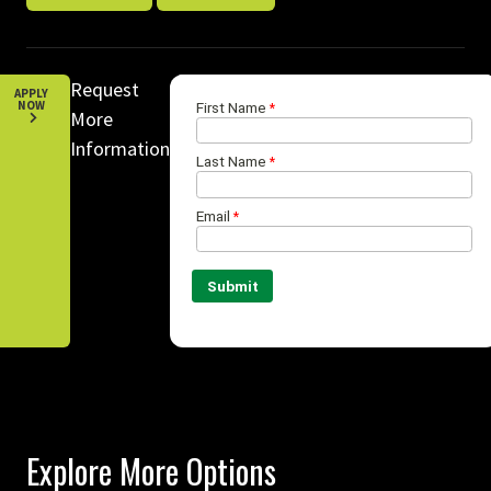
Request
APPLY
NOW
More
Information
Explore More Options