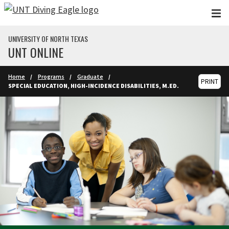
Skip to main content
UNIVERSITY OF NORTH TEXAS
UNT ONLINE
Home
Programs
Graduate
PRINT
SPECIAL EDUCATION, HIGH-INCIDENCE DISABILITIES, M.ED.