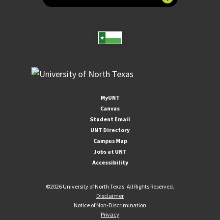
MyUNT
Canvas
Student Email
UNT Directory
Campus Map
Jobs at UNT
Accessibility
©
2026 University of North Texas. All Rights Reserved.
Disclaimer
Notice of Non-Discrimination
Privacy