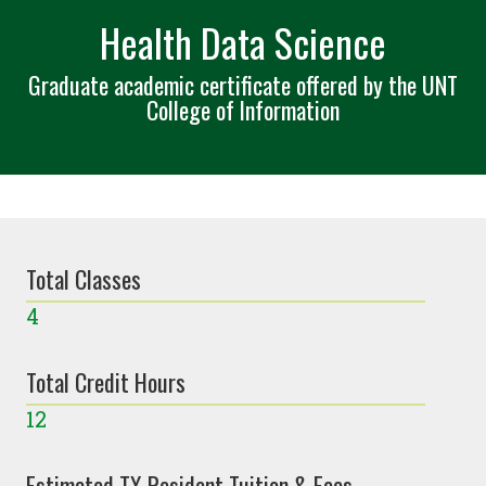
Health Data Science
Graduate academic certificate offered by the UNT
College of Information
Total Classes
4
Total Credit Hours
12
Estimated TX Resident Tuition & Fees