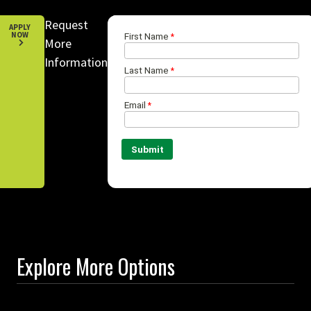
Request
APPLY
NOW
More
Information
Explore More Options