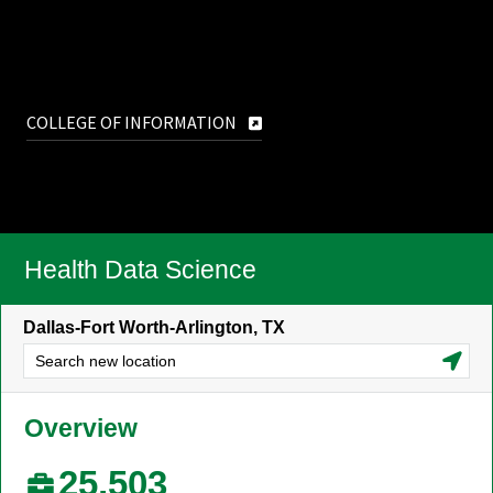
COLLEGE OF INFORMATION