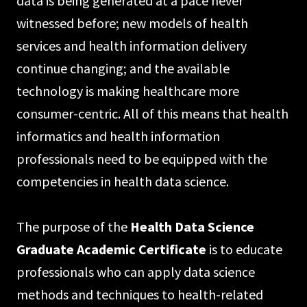
data is being generated at a pace never
witnessed before; new models of health
services and health information delivery
continue changing; and the available
technology is making healthcare more
consumer-centric. All of this means that health
informatics and health information
professionals need to be equipped with the
competencies in health data science.
The purpose of the
Health Data Science
Graduate Academic Certificate
is to educate
professionals who can apply data science
methods and techniques to health-related