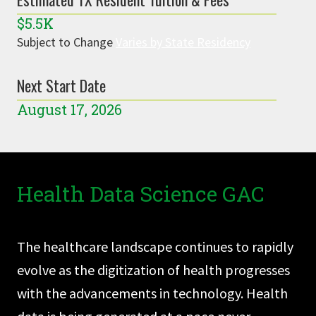
$5.5K
Subject to Change
Varies by State Residency
Next Start Date
August 17, 2026
Health Data Science GAC
The healthcare landscape continues to rapidly
evolve as the digitization of health progresses
with the advancements in technology. Health