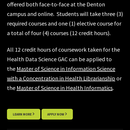
offered both face-to-face at the Denton
campus and online. Students will take three (3)
required courses and one (1) elective course for
a total of four (4) courses (12 credit hours).
All 12 credit hours of coursework taken for the
Health Data Science GAC can be applied to
the
Master of Science in Information Science
with a Concentration in Health Librarianship
or
the
Master of Science in Health Informatics
.
LEARN MORE
APPLY NOW