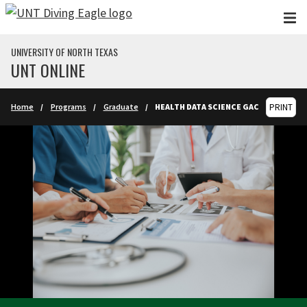
Skip to main content
UNIVERSITY OF NORTH TEXAS
UNT ONLINE
Home
Programs
Graduate
HEALTH DATA SCIENCE GAC
PRINT