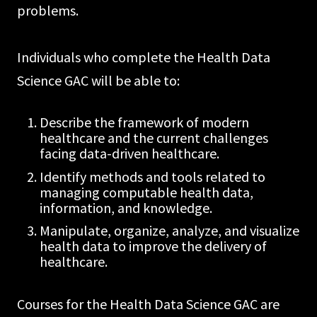
problems.
Individuals who complete the Health Data
Science GAC will be able to:
Describe the framework of modern
healthcare and the current challenges
facing data-driven healthcare.
Identify methods and tools related to
managing computable health data,
information, and knowledge.
Manipulate, organize, analyze, and visualize
health data to improve the delivery of
healthcare.
Courses for the Health Data Science GAC are