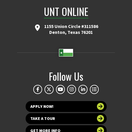
UNT ONLINE
1155 Union Circle #311586
Denton, Texas 76201
Follow Us
APPLY NOW!
TAKE A TOUR
GET MORE INFO