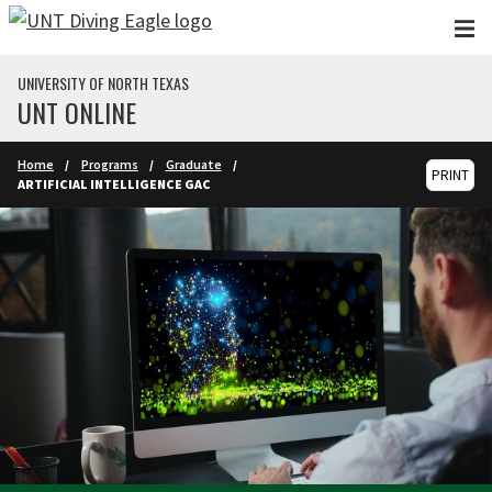
Skip to main content
UNIVERSITY OF NORTH TEXAS
UNT ONLINE
Home
Programs
Graduate
PRINT
ARTIFICIAL INTELLIGENCE GAC