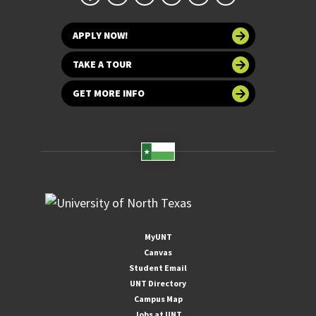
APPLY NOW!
TAKE A TOUR
GET MORE INFO
MyUNT
Canvas
Student Email
UNT Directory
Campus Map
Jobs at UNT