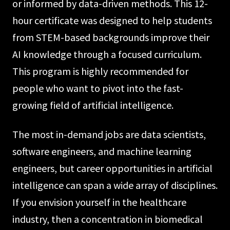
or informed by data-driven methods. This 12-
hour certificate was designed to help students
from STEM-based backgrounds improve their
AI knowledge through a focused curriculum.
This program is highly recommended for
people who want to pivot into the fast-
growing field of artificial intelligence.
The most in-demand jobs are data scientists,
software engineers, and machine learning
engineers, but career opportunities in artificial
intelligence can span a wide array of disciplines.
If you envision yourself in the healthcare
industry, then a concentration in biomedical