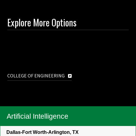
Explore More Options
COLLEGE OF ENGINEERING