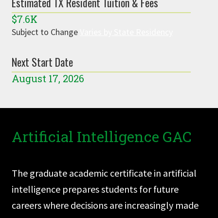
Estimated TX Resident Tuition & Fees
$7.6K
Subject to Change
Varies by State Residency
Next Start Date
August 17, 2026
Artificial Intelligence GAC
The graduate academic certificate in artificial
intelligence prepares students for future
careers where decisions are increasingly made