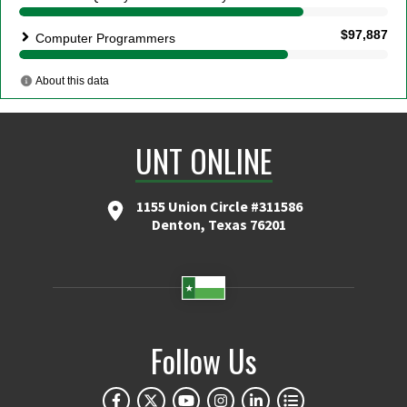
UNT ONLINE
1155 Union Circle #311586
Denton, Texas 76201
Follow Us