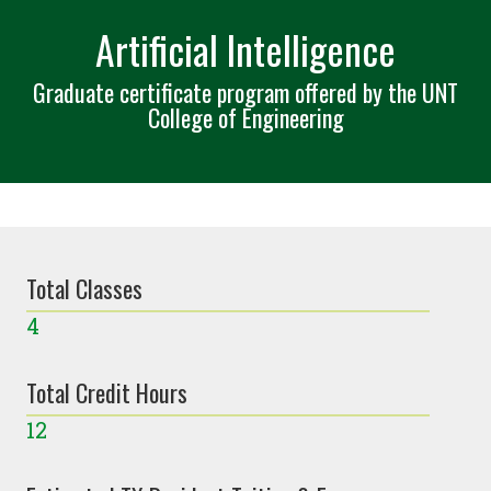
Artificial Intelligence
Graduate certificate program offered by the UNT
College of Engineering
Total Classes
4
Total Credit Hours
12