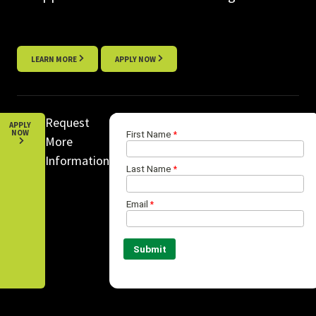
LEARN MORE
APPLY NOW
Request
APPLY
NOW
More
Information