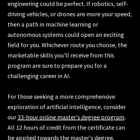
engineering could be perfect. If robotics, self-
driving vehicles, or drones are more your speed,
then a path in machine learning or
autonomous systems could open an exciting
field for you. Whichever route you choose, the
marketable skills you’ll receive from this
program are sure to prepare you for a
challenging career in AI.
For those seeking a more comprehensive
exploration of artificial intelligence, consider
our
33-hour online master's degree program
.
All 12 hours of credit from the certificate can
be applied towards the master's degree.