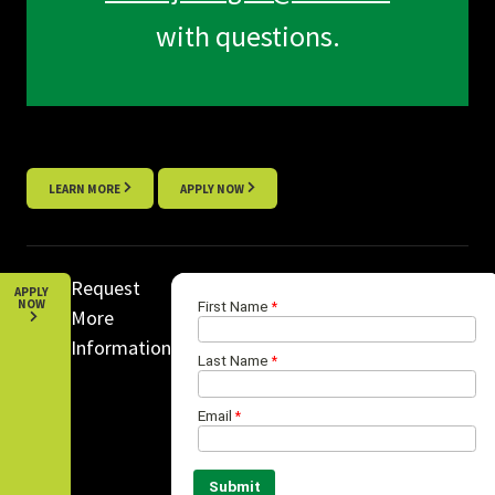
with questions.
LEARN MORE
APPLY NOW
Request
APPLY
NOW
More
Information