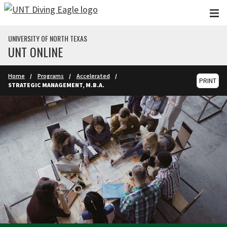
Skip to main content
UNIVERSITY OF NORTH TEXAS
UNT ONLINE
Home
Programs
Accelerated
PRINT
STRATEGIC MANAGEMENT, M.B.A.