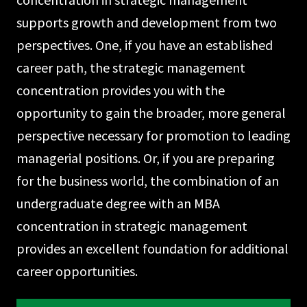
supports growth and development from two
perspectives. One, if you have an established
career path, the strategic management
concentration provides you with the
opportunity to gain the broader, more general
perspective necessary for promotion to leading
managerial positions. Or, if you are preparing
for the business world, the combination of an
undergraduate degree with an MBA
concentration in strategic management
provides an excellent foundation for addi­tional
career opportunities.