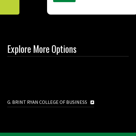
Explore More Options
G. BRINT RYAN COLLEGE OF BUSINESS