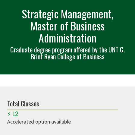
Strategic Management,
Master of Business
Administration
Graduate degree program offered by the UNT G.
Brint Ryan College of Business
Total Classes
⚡
12
Accelerated option available