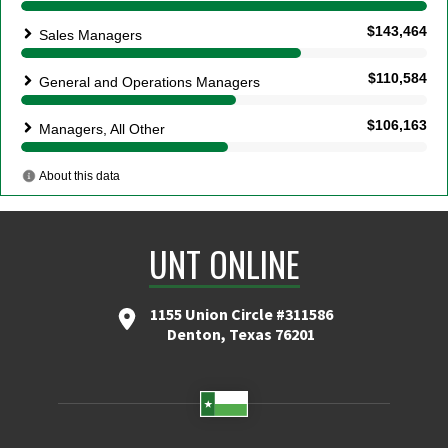
UNT ONLINE
1155 Union Circle #311586
Denton, Texas 76201