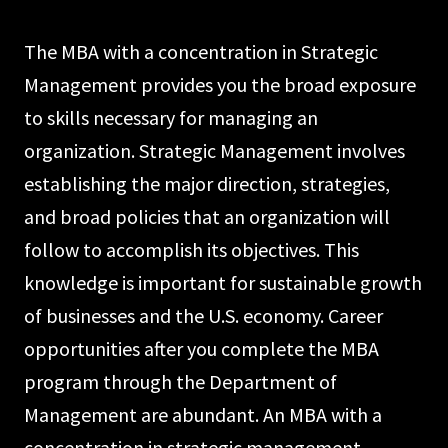
The MBA with a concentration in Strategic
Management provides you the broad expo­sure
to skills necessary for managing an
organization. Strategic Management involves
establishing the major direction, strategies,
and broad policies that an organization will
follow to accomplish its objectives. This
knowledge is important for sustainable growth
of businesses and the U.S. economy. Career
opportunities after you complete the MBA
program through the Department of
Management are abundant. An MBA with a
concentration in strategic management