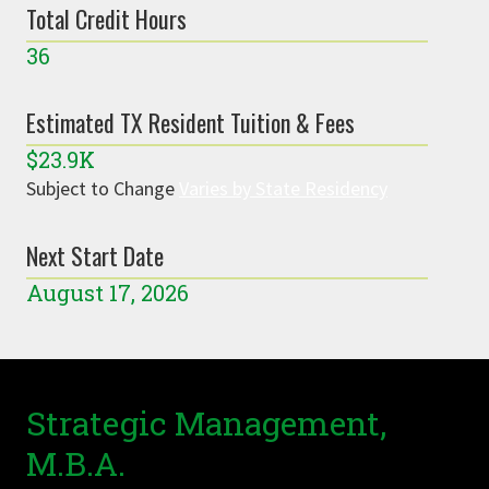
Total Credit Hours
36
Estimated TX Resident Tuition & Fees
$23.9K
Subject to Change
Varies by State Residency
Next Start Date
August 17, 2026
Strategic Management,
M.B.A.