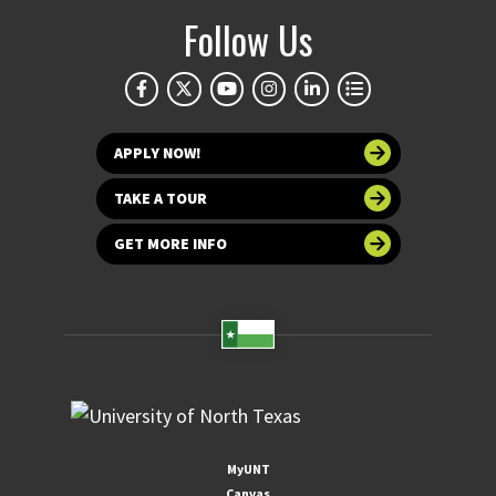
Follow Us
APPLY NOW!
TAKE A TOUR
GET MORE INFO
MyUNT
Canvas