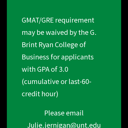
GMAT/GRE requirement
may be waived by the G.
Brint Ryan College of
Business for applicants
with GPA of 3.0
(cumulative or last-60-
credit hour)
Please email
Julie.jernigan@unt.edu